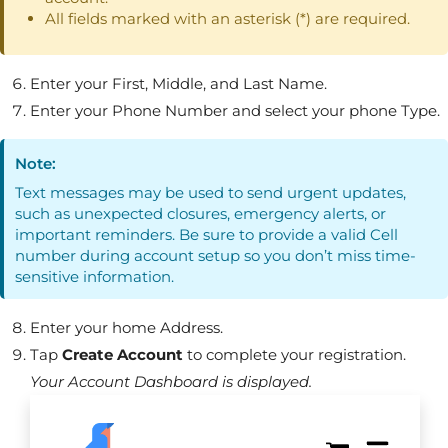
All fields marked with an asterisk (*) are required.
Enter your First, Middle, and Last Name.
Enter your Phone Number and select your phone Type.
Note:
Text messages may be used to send urgent updates,
such as unexpected closures, emergency alerts, or
important reminders. Be sure to provide a valid Cell
number during account setup so you don’t miss time-
sensitive information.
Enter your home Address.
Tap
Create Account
to complete your registration.
Your Account Dashboard is displayed.