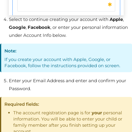
Select to continue creating your account with
Apple
,
Google
,
Facebook
, or enter your personal information
under Account Info below.
Note:
If you create your account with Apple, Google, or
Facebook, follow the instructions provided on screen.
Enter your Email Address and enter and confirm your
Password.
Required fields:
The account registration page is for
your
personal
information. You will be able to enter your child or
family member after you finish setting up your
account.