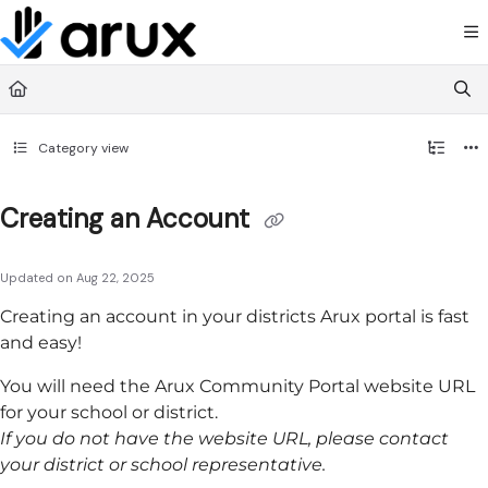
Documentation Index
Fetch the complete documentation index at:
https://guide.arux.app/llms.txt
Use this file to discover all available pages before exploring further.
Category view
Creating an Account
Updated on
Aug 22, 2025
Creating an account in your districts
Arux
portal is fast
and easy!
You will need the
Arux
Community Portal
website URL
for your school or district.
If you do not have the website URL, please contact
your district or school representative.