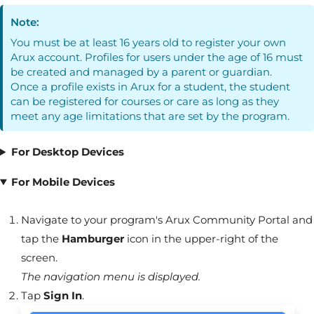
Note:
You must be at least 16 years old to register your own
Arux
account. Profiles for users under the age of 16 must
be created and managed by a parent or guardian.
Once a profile exists in
Arux
for a student, the student
can be registered for courses or care as long as they
meet any age limitations that are set by the program.
For Desktop Devices
For Mobile Devices
Navigate to your program's
Arux
Community Portal
and
tap the
Hamburger
icon in the upper-right of the
screen.
The navigation menu is displayed.
Tap
Sign In
.