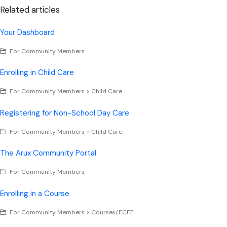
Related articles
Your Dashboard
For Community Members
Enrolling in Child Care
For Community Members > Child Care
Registering for Non-School Day Care
For Community Members > Child Care
The Arux Community Portal
For Community Members
Enrolling in a Course
For Community Members > Courses/ECFE