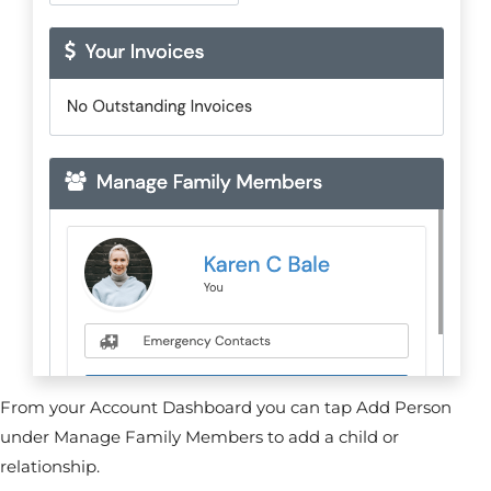
From your Account Dashboard you can tap Add Person
under Manage Family Members to add a child or
relationship.