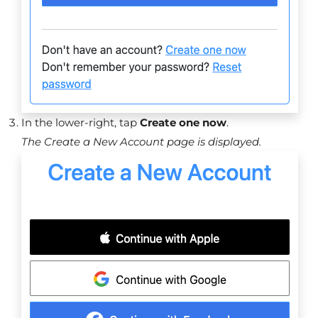
In the lower-right, tap
Create one now
.
The Create a New Account page is displayed.