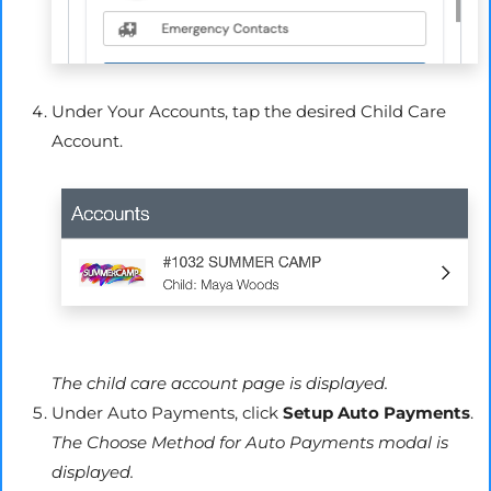
Under Your Accounts, tap the desired Child Care
Account.
The child care account page is displayed.
Under Auto Payments, click
Setup Auto Payments
.
The Choose Method for Auto Payments modal is
displayed.