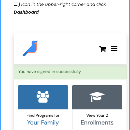
)
icon in the upper-right corner and click
Dashboard
.