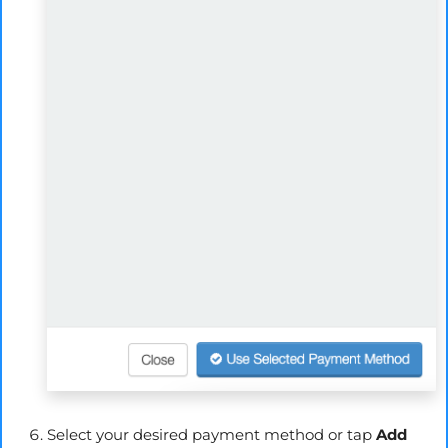
Select your desired payment method or tap
Add