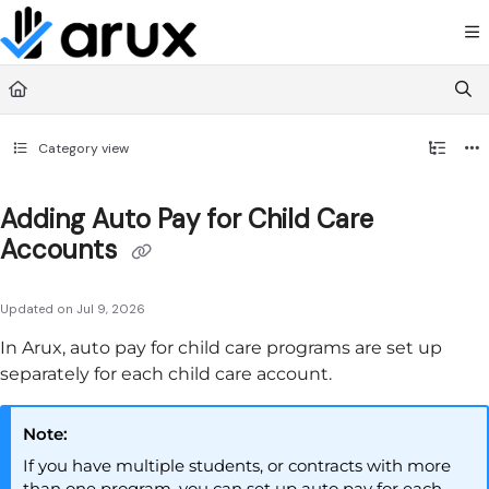
Documentation Index
Fetch the complete documentation index at:
https://guide.arux.app/llms.txt
Use this file to discover all available pages before exploring further.
Category view
Adding Auto Pay for Child Care
Accounts
Updated on
Jul 9, 2026
In
Arux
, auto pay for child care programs are set up
separately for each child care account.
Note:
If you have multiple students, or contracts with more
than one program, you can set up auto pay for each