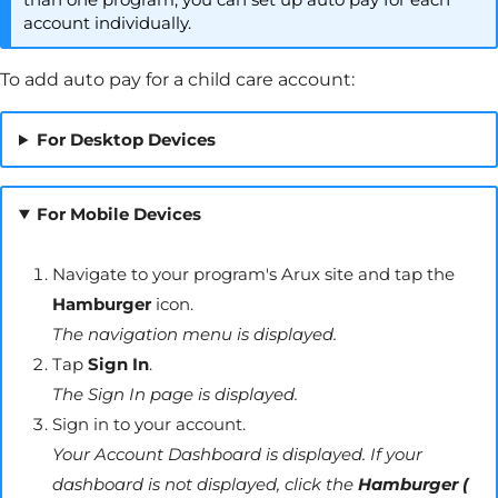
account individually.
To add auto pay for a child care account:
For Desktop Devices
For Mobile Devices
Navigate to your program's
Arux
site and tap the
Hamburger
icon.
The navigation menu is displayed.
Tap
Sign In
.
The Sign In page is displayed.
Sign in to your account.
Your Account Dashboard is displayed. If your
dashboard is not displayed, click the
Hamburger (