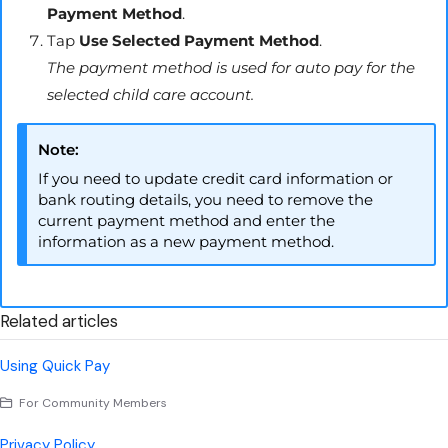
Payment Method
.
Tap
Use Selected Payment Method
.
The payment method is used for auto pay for the
selected child care account.
Note:
If you need to update credit card information or
bank routing details, you need to remove the
current payment method and enter the
information as a new payment method.
Related articles
Using Quick Pay
For Community Members
Privacy Policy