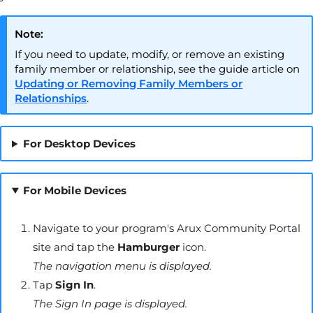
Note:
If you need to update, modify, or remove an existing
family member or relationship, see the guide article on
Updating or Removing Family Members or
Relationships
.
For Desktop Devices
For Mobile Devices
Navigate to your program's
Arux
Community Portal
site and tap the
Hamburger
icon.
The navigation menu is displayed.
Tap
Sign In
.
The Sign In page is displayed.