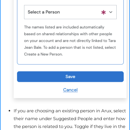
If you are choosing an existing person in
Arux
, select
their name under Suggested People and enter how
the person is related to you. Toggle if they live in the