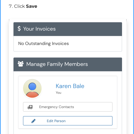
Click
Save