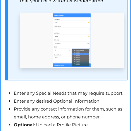
that your child will enter Kindergarten.
Enter any Special Needs that may require support
Enter any desired Optional Information
Provide any contact information for them, such as
email, home address, or phone number
Optional
: Upload a Profile Picture