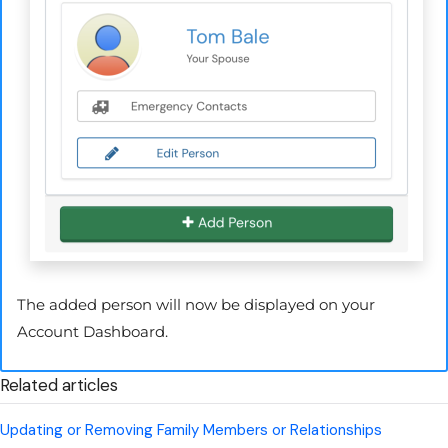
The added person will now be displayed on your
Account Dashboard.
Related articles
Updating or Removing Family Members or Relationships