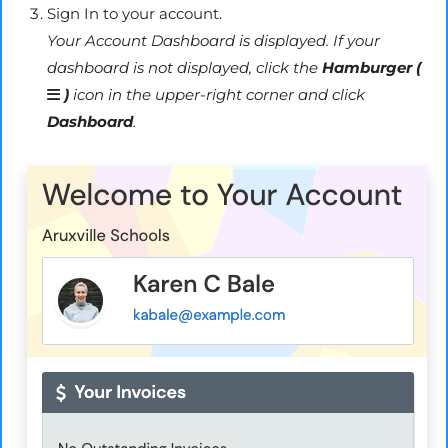
Sign In to your account.
Your Account Dashboard is displayed. If your
dashboard is not displayed, click the
Hamburger (
)
icon in the upper-right corner and click
Dashboard
.