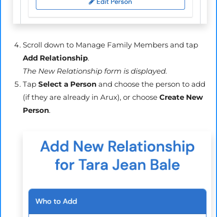
Scroll down to Manage Family Members and tap
Add Relationship
.
The New Relationship form is displayed.
Tap
Select a Person
and choose the person to add
(if they are already in
Arux
), or choose
Create New
Person
.