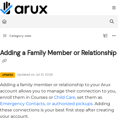
Documentation Index
Fetch the complete documentation index at:
https://guide.arux.app/llms.txt
Use this file to discover all available pages before exploring further.
Category view
Adding a Family Member or Relationship
Updated on
Jul 31, 2026
UPDATED
Adding a family member or relationship to your
Arux
account allows you to manage their connection to you,
enroll them in Courses or
Child Care
, set them as
Emergency Contacts, or authorized pickups
. Adding
these connections is your best first step after creating
your account.