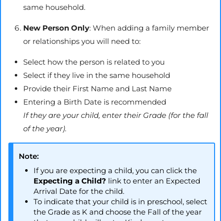
same household.
New Person Only
: When adding a family member
or relationships you will need to:
Select how the person is related to you
Select if they live in the same household
Provide their First Name and Last Name
Entering a Birth Date is recommended
If they are your child, enter their Grade (for the fall
of the year).
Note:
If you are expecting a child, you can click the
Expecting a Child?
link to enter an Expected
Arrival Date for the child.
To indicate that your child is in preschool, select
the Grade as K and choose the Fall of the year