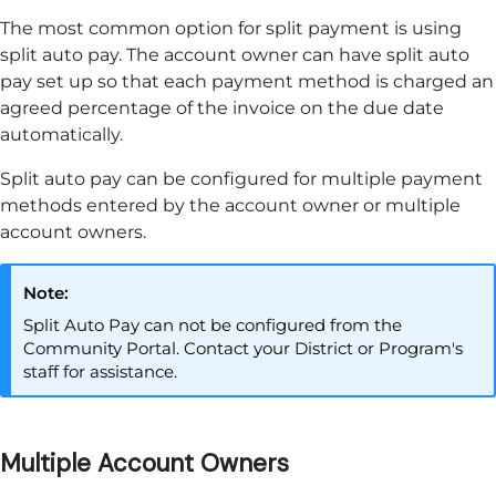
The most common option for split payment is using
split auto pay. The account owner can have split auto
pay set up so that each payment method is charged an
agreed percentage of the invoice on the due date
automatically.
Split auto pay can be configured for multiple payment
methods entered by the account owner or multiple
account owners.
Note:
Split Auto Pay can not be configured from the
Community Portal
. Contact your District or Program's
staff for assistance.
Multiple Account Owners