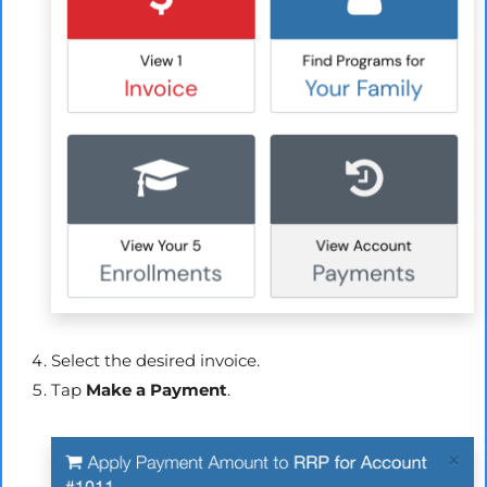
Select the desired invoice.
Tap
Make a Payment
.