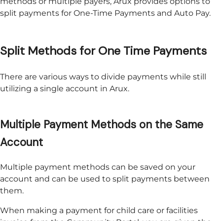
methods or multiple payers,
Arux
provides options to
split payments for One-Time Payments and Auto Pay.
Split Methods for One Time Payments
There are various ways to divide payments while still
utilizing a single account in
Arux
.
Multiple Payment Methods on the Same
Account
Multiple payment methods can be saved on your
account and can be used to split payments between
them.
When making a payment for child care or facilities