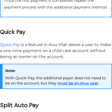
Once the first payment is completed, repeat the
payment process with the additional payment method.
Quick Pay
Quick Pay
is a feature in
Arux
that allows a user to make
a one-time payment on a child care account without
being an owner on the account.
Note:
With Quick Pay, the additional payer does not need to
be on the account, but they
must be an
Arux
user
.
Split Auto Pay