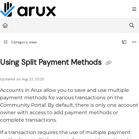
Documentation Index
Fetch the complete documentation index at:
https://guide.arux.app/llms.txt
Use this file to discover all available pages before exploring further.
Category view
Using Split Payment Methods
Updated on
Aug 22, 2025
Accounts in
Arux
allow you to save and use multiple
payment methods for various transactions on the
Community Portal
. By default, there is only one account
owner with access to add payment methods or
complete transactions.
If a transaction requires the use of multiple payment