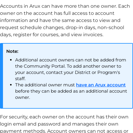
Accounts in
Arux
can have more than one owner. Each
owner on the account has full access to account
information and have the same access to view and
request schedule changes, drop-in days, non-school
days, register for courses, and view invoices.
Note:
Additional account owners can not be added from
the
Community Portal
. To add another owner to
your account, contact your District or Program's
staff.
The additional owner must
have an
Arux
account
before they can be added as an additional account
owner.
For security, each owner on the account has their own
login email and password and manages their own
payment methods. Account owners can not access or