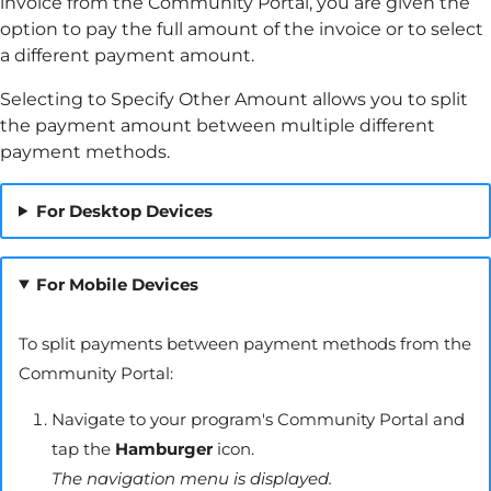
invoice from the
Community Portal
, you are given the
option to pay the full amount of the invoice or to select
a different payment amount.
Selecting to Specify Other Amount allows you to split
the payment amount between multiple different
payment methods.
For Desktop Devices
For Mobile Devices
To split payments between payment methods from the
Community Portal
:
Navigate to your program's
Community Portal
and
tap the
Hamburger
icon.
The navigation menu is displayed.