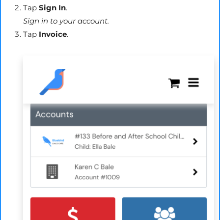
Tap
Sign In
.
Sign in to your account.
Tap
Invoice
.