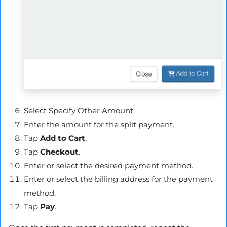
Select Specify Other Amount.
Enter the amount for the split payment.
Tap
Add to Cart
.
Tap
Checkout
.
Enter or select the desired payment method.
Enter or select the billing address for the payment
method.
Tap
Pay
.