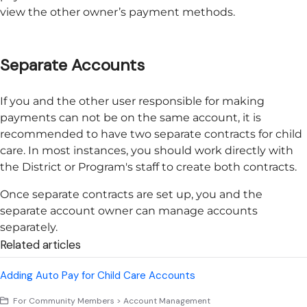
view the other owner’s payment methods.
Separate Accounts
If you and the other user responsible for making
payments can not be on the same account, it is
recommended to have two separate contracts for child
care. In most instances, you should work directly with
the District or Program's staff to create both contracts.
Once separate contracts are set up, you and the
separate account owner can manage accounts
separately.
Related articles
Adding Auto Pay for Child Care Accounts
For Community Members > Account Management